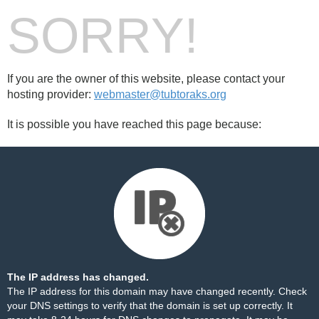
SORRY!
If you are the owner of this website, please contact your
hosting provider:
webmaster@tubtoraks.org
It is possible you have reached this page because:
The IP address has changed.
The IP address for this domain may have changed recently. Check
your DNS settings to verify that the domain is set up correctly. It