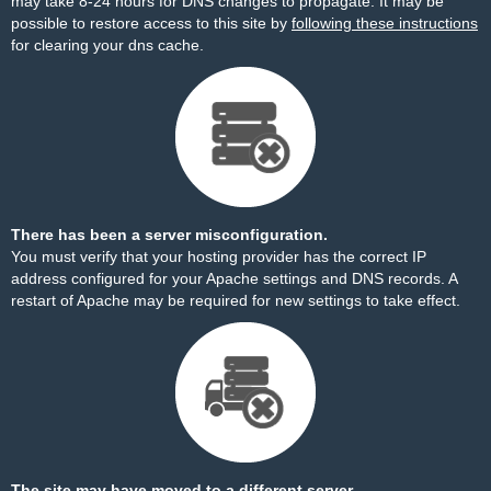
may take 8-24 hours for DNS changes to propagate. It may be
possible to restore access to this site by
following these instructions
for clearing your dns cache.
There has been a server misconfiguration.
You must verify that your hosting provider has the correct IP
address configured for your Apache settings and DNS records. A
restart of Apache may be required for new settings to take effect.
The site may have moved to a different server.